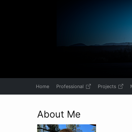
Home
Professional
Projects
About Me