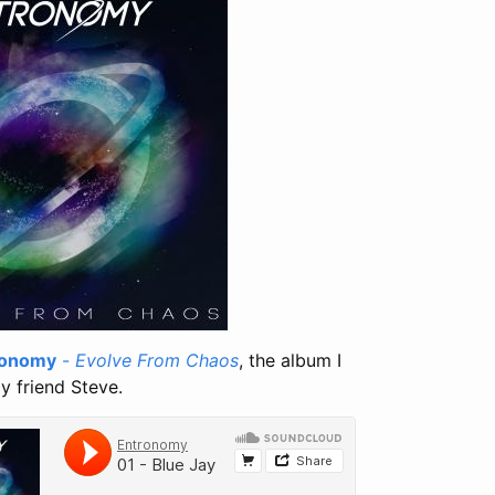
ronomy
-
Evolve From Chaos
, the album I
y friend Steve.