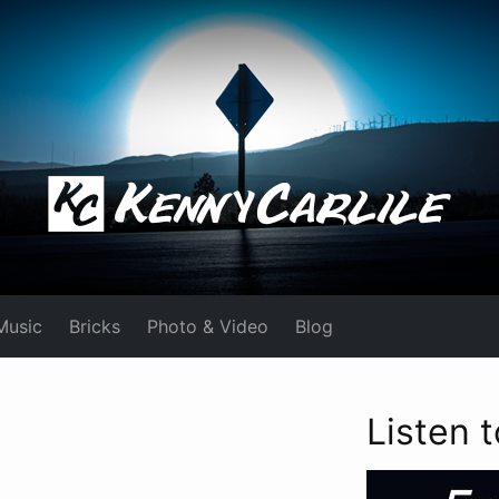
Music
Bricks
Photo & Video
Blog
Listen 