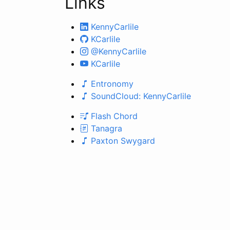
Links
KennyCarlile
KCarlile
@KennyCarlile
KCarlile
Entronomy
SoundCloud: KennyCarlile
Flash Chord
Tanagra
Paxton Swygard