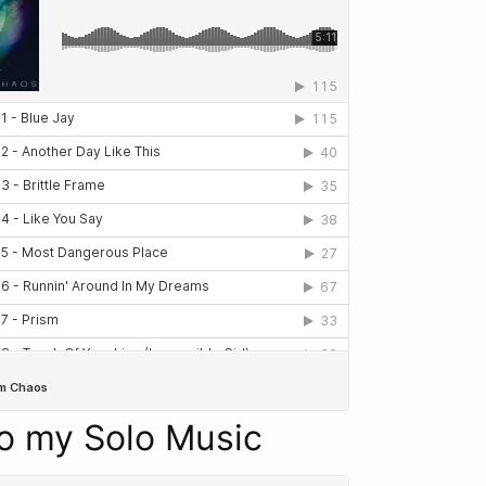
to my Solo Music