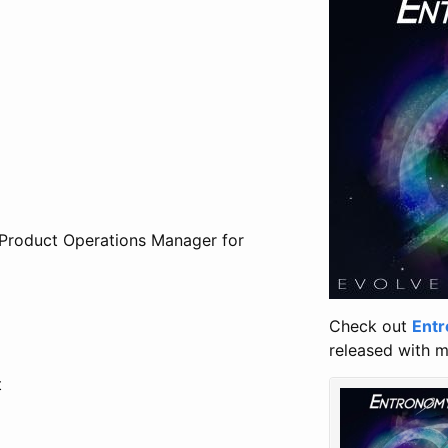
 Product Operations Manager for
Check out
Ent
released with m
t