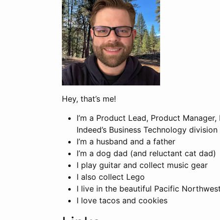
Hey, that’s me!
I’m a Product Lead, Product Manager,
Indeed’s Business Technology division
I’m a husband and a father
I’m a dog dad (and reluctant cat dad)
I play guitar and collect music gear
I also collect Lego
I live in the beautiful Pacific Northwes
I love tacos and cookies