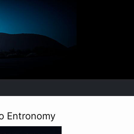
to Entronomy