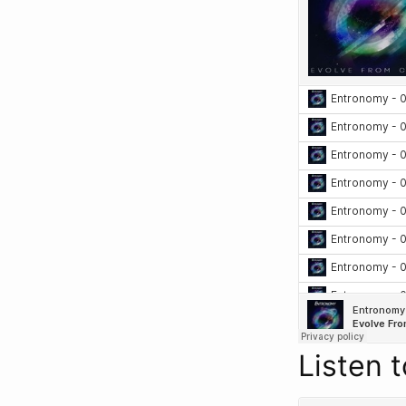
Listen 