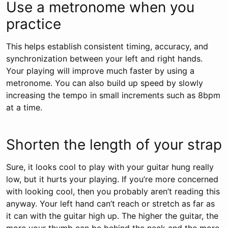
Use a metronome when you
practice
This helps establish consistent timing, accuracy, and
synchronization between your left and right hands.
Your playing will improve much faster by using a
metronome. You can also build up speed by slowly
increasing the tempo in small increments such as 8bpm
at a time.
Shorten the length of your strap
Sure, it looks cool to play with your guitar hung really
low, but it hurts your playing. If you’re more concerned
with looking cool, then you probably aren’t reading this
anyway. Your left hand can’t reach or stretch as far as
it can with the guitar high up. The higher the guitar, the