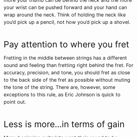
more your thumb can be behind the neck and the more
your wrist can be pushed forward and your hand can
wrap around the neck. Think of holding the neck like
you’d pick up a pencil, not how you’d pick up a shovel.
Pay attention to where you fret
Fretting in the middle between strings has a different
sound and feeling than fretting right behind the fret. For
accuracy, precision, and tone, you should fret as close
to the back side of the fret as possible without muting
the tone of the string. There are, however, some
exceptions to this rule, as Eric Johnson is quick to
point out.
Less is more…in terms of gain