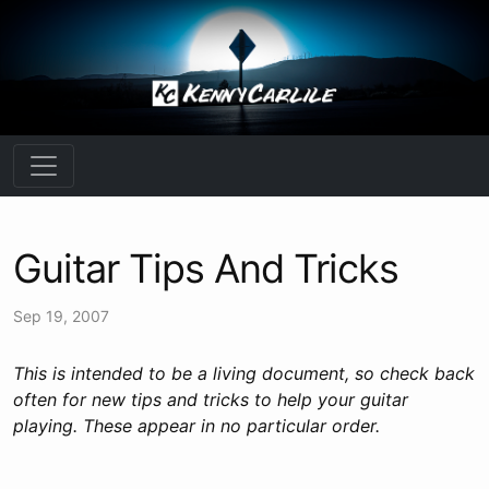
Guitar Tips And Tricks
Sep 19, 2007
This is intended to be a living document, so check back
often for new tips and tricks to help your guitar
playing. These appear in no particular order.