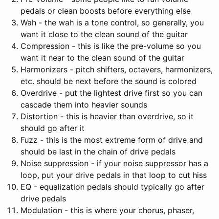
pedals or clean boosts before everything else
Wah - the wah is a tone control, so generally, you
want it close to the clean sound of the guitar
Compression - this is like the pre-volume so you
want it near to the clean sound of the guitar
Harmonizers - pitch shifters, octavers, harmonizers,
etc. should be next before the sound is colored
Overdrive - put the lightest drive first so you can
cascade them into heavier sounds
Distortion - this is heavier than overdrive, so it
should go after it
Fuzz - this is the most extreme form of drive and
should be last in the chain of drive pedals
Noise suppression - if your noise suppressor has a
loop, put your drive pedals in that loop to cut hiss
EQ - equalization pedals should typically go after
drive pedals
Modulation - this is where your chorus, phaser,