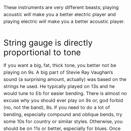
These instruments are very different beasts; playing
acoustic
will
make you a better electric player and
playing electric
will
make you a better acoustic player.
String gauge is directly
proportional to tone
If you want a big, fat, thick tone, you better not be
playing on 9s. A big part of Stevie Ray Vaughan’s
sound (a surprising amount, actually) was based on the
strings he used. He typically played on 13s and he
would tune to Eb for easier bending. There is almost no
excuse why you should ever play on 9s or, god forbid
(no, not the band), 8s. If you need to do a lot of
bending, especially compound and oblique bends, try
some 10s for country or similar styles. Otherwise, you
should be on 11s or better, especially for blues. Once