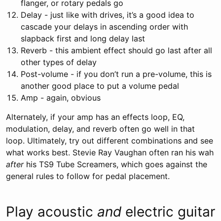
flanger, or rotary pedals go
Delay - just like with drives, it’s a good idea to
cascade your delays in ascending order with
slapback first and long delay last
Reverb - this ambient effect should go last after all
other types of delay
Post-volume - if you don’t run a pre-volume, this is
another good place to put a volume pedal
Amp - again, obvious
Alternately, if your amp has an effects loop, EQ,
modulation, delay, and reverb often go well in that
loop. Ultimately, try out different combinations and see
what works best. Stevie Ray Vaughan often ran his wah
after
his TS9 Tube Screamers, which goes against the
general rules to follow for pedal placement.
Play acoustic
and
electric guitar