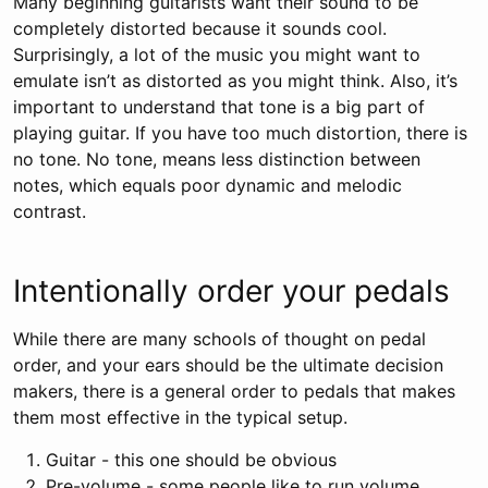
Many beginning guitarists want their sound to be
completely distorted because it sounds cool.
Surprisingly, a lot of the music you might want to
emulate isn’t as distorted as you might think. Also, it’s
important to understand that tone is a big part of
playing guitar. If you have too much distortion, there is
no tone. No tone, means less distinction between
notes, which equals poor dynamic and melodic
contrast.
Intentionally order your pedals
While there are many schools of thought on pedal
order, and your ears should be the ultimate decision
makers, there is a general order to pedals that makes
them most effective in the typical setup.
Guitar - this one should be obvious
Pre-volume - some people like to run volume