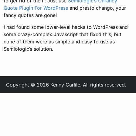
to get rid of them. Just use
Semiologic’s Unfancy
Quote Plugin For WordPress
and presto chango, your
fancy quotes are gone!
I had found some lower-level hacks to WordPress and
some crazy-complex Javascript that fixed this, but
none of them were as simple and easy to use as
Semiologic’s solution.
Copyright © 2026 Kenny Carlile. All rights reserved.