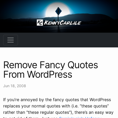
Remove Fancy Quotes
From WordPress
Jun 18, 2008
If you’re annoyed by the fancy quotes that WordPress
replaces your normal quotes with (i.e. “these quotes”
rather than "these regular quotes"), there’s an easy way