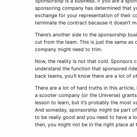
Sponsorship is a business. If you are a spon
sponsoring company has determined that you
exchange for your representation of their co
terminate the contract because it doesn’t m
There’s another side to the sponsorship busin
cut from the team. This is just the same as
company might need to trim.
Now, the reality is not that cold. Sponsors c
understand the function that sponsored ride
back teams, you’ll know there are a lot of 
There are a lot of hard truths in this article
a scooter company (or the Universe) grants y
lesson to learn, but it’s probably the most
And someday, sponsorship might be part of t
to be really good and you need to have a lo
then, you might not be in the right place at 