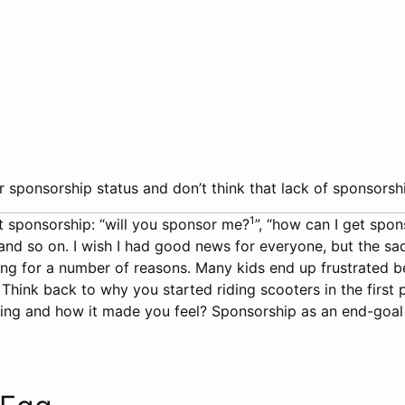
 sponsorship status and don’t think that lack of sponsorshi
1
t sponsorship: “will you sponsor me?
”, “how can I get spo
d so on. I wish I had good news for everyone, but the sad fac
ng for a number of reasons. Many kids end up frustrated b
. Think back to why you started riding scooters in the firs
ng and how it made you feel? Sponsorship as an end-goal is