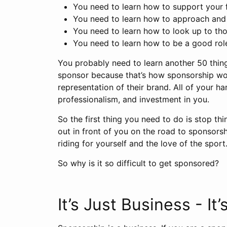
You need to learn how to support your 
You need to learn how to approach and 
You need to learn how to look up to t
You need to learn how to be a good rol
You probably need to learn another 50 thin
sponsor because that’s how sponsorship wor
representation of their brand. All of your h
professionalism, and investment in you.
So the first thing you need to do is stop thi
out in front of you on the road to sponsors
riding for yourself and the love of the sport
So why is it so difficult to get sponsored?
It’s Just Business - I