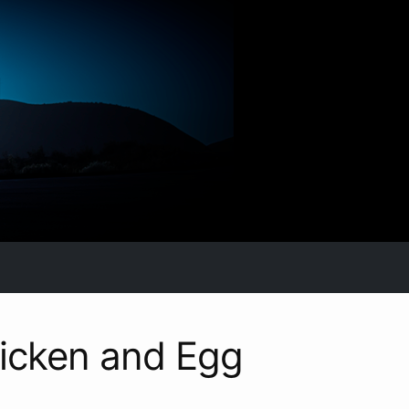
icken and Egg