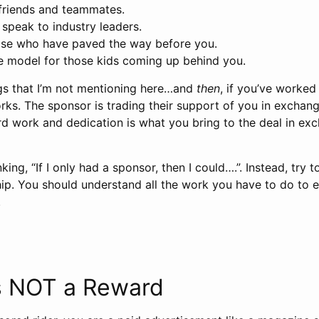
friends and teammates.
speak to industry leaders.
hose who have paved the way before you.
e model for those kids coming up behind you.
gs that I’m not mentioning here…and
then
, if you’ve worked
ks. The sponsor is trading their support of you in exchang
ard work and dedication is what you bring to the deal in ex
nking, “If I only had a sponsor, then I could….”. Instead, try
hip. You should understand all the work you have to do to e
.
t’s NOT a Reward