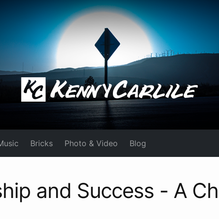
Music
Bricks
Photo & Video
Blog
hip and Success - A Ch