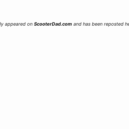
ally appeared on
ScooterDad.com
and has been reposted her