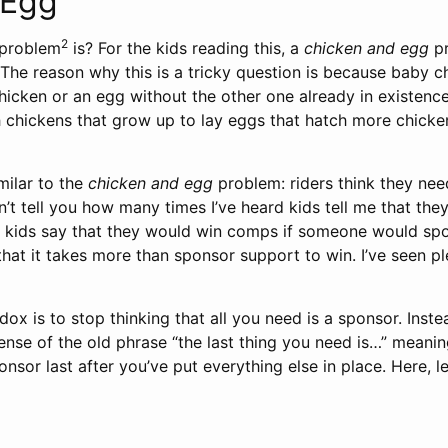
 Egg
2
problem
is? For the kids reading this, a
chicken and egg
pr
”. The reason why this is a tricky question is because bab
icken or an egg without the other one already in existence
h chickens that grow up to lay eggs that hatch more chicke
milar to the
chicken and egg
problem: riders think they nee
n’t tell you how many times I’ve heard kids tell me that th
ar kids say that they would win comps if someone would spon
 that it takes more than sponsor support to win. I’ve seen 
dox is to stop thinking that all you need is a sponsor. Inste
sense of the old phrase “the last thing you need is…” meanin
onsor last after you’ve put everything else in place. Here, l