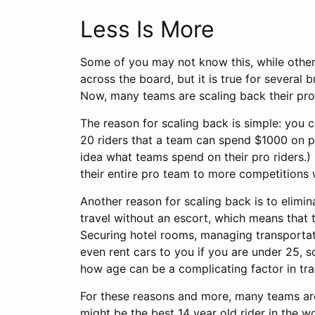
Less Is More
Some of you may not know this, while others
across the board, but it is true for several
Now, many teams are scaling back their pro 
The reason for scaling back is simple: you 
20 riders that a team can spend $1000 on p
idea what teams spend on their pro riders.)
their entire pro team to more competitions 
Another reason for scaling back is to elimin
travel without an escort, which means that t
Securing hotel rooms, managing transportati
even rent cars to you if you are under 25, s
how age can be a complicating factor in tra
For these reasons and more, many teams are 
might be the best 14 year old rider in the 