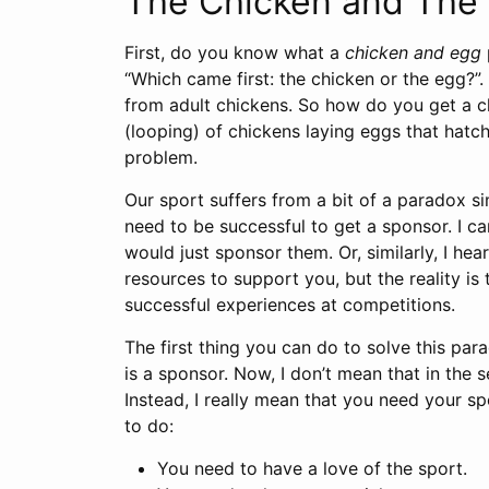
The Chicken and The
First, do you know what a
chicken and egg
“Which came first: the chicken or the egg?
from adult chickens. So how do you get a ch
(looping) of chickens laying eggs that hatc
problem.
Our sport suffers from a bit of a paradox si
need to be successful to get a sponsor. I ca
would just sponsor them. Or, similarly, I he
resources to support you, but the reality is
successful experiences at competitions.
The first thing you can do to solve this para
is a sponsor. Now, I don’t mean that in the 
Instead, I really mean that you need your sp
to do:
You need to have a love of the sport.