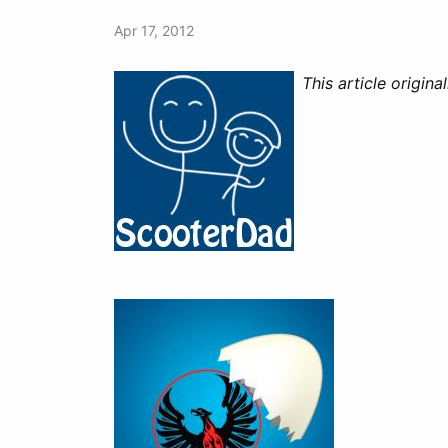
Apr 17, 2012
This article origin