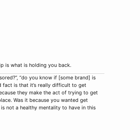
p is what is holding you back.
nsored?”, “do you know if [some brand] is
t is that it’s really difficult to get
ecause they make the act of trying to get
t place. Was it because you wanted get
 not a healthy mentality to have in this