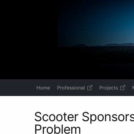
Home
Professional
Projects
Scooter Sponsors
Problem