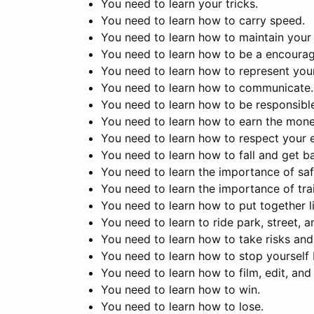
You need to learn your tricks.
You need to learn how to carry speed.
You need to learn how to maintain your 
You need to learn how to be a encourag
You need to learn how to represent your
You need to learn how to communicate.
You need to learn how to be responsible
You need to learn how to earn the mone
You need to learn how to respect your 
You need to learn how to fall and get b
You need to learn the importance of saf
You need to learn the importance of trai
You need to learn how to put together l
You need to learn to ride park, street, a
You need to learn how to take risks and
You need to learn how to stop yourself 
You need to learn how to film, edit, an
You need to learn how to win.
You need to learn how to lose.