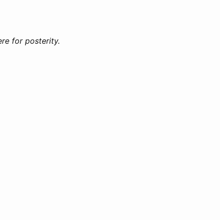
e for posterity.