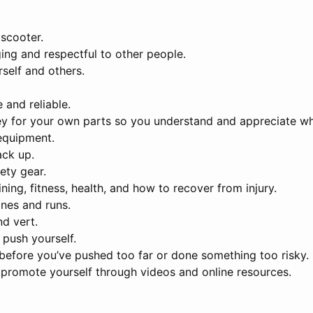
scooter.
ing and respectful to other people.
self and others.
 and reliable.
y for your own parts so you understand and appreciate what
equipment.
ack up.
ety gear.
ning, fitness, health, and how to recover from injury.
ines and runs.
nd vert.
 push yourself.
before you’ve pushed too far or done something too risky.
d promote yourself through videos and online resources.