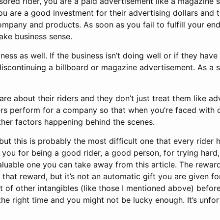
sored rider, you are a paid advertisement like a magazine s
 are a good investment for their advertising dollars and 
mpany and products. As soon as you fail to fulfill your end
ake business sense.
ess as well. If the business isn’t doing well or if they have
 discontinuing a billboard or magazine advertisement. As a 
are about their riders and they don’t just treat them like a
rs perform for a company so that when you’re faced with dif
other factors happening behind the scenes.
, but this is probably the most difficult one that every rider
ou for being a good rider, a good person, for trying hard, 
 valuable one you can take away from this article. The rewa
hat reward, but it’s not an automatic gift you are given f
t of other intangibles (like those I mentioned above) befo
the right time and you might not be lucky enough. It’s unfor