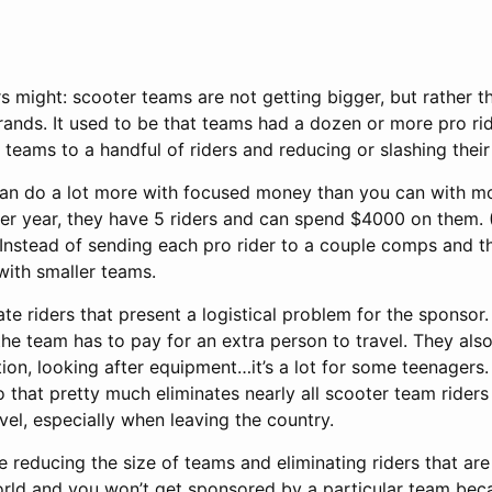
 might: scooter teams are not getting bigger, but rather th
 brands. It used to be that teams had a dozen or more pro ri
teams to a handful of riders and reducing or slashing their
can do a lot more with focused money than you can with mon
er year, they have 5 riders and can spend $4000 on them. 
 Instead of sending each pro rider to a couple comps and 
with smaller teams.
ate riders that present a logistical problem for the sponsor.
he team has to pay for an extra person to travel. They also
on, looking after equipment…it’s a lot for some teenagers.
o that pretty much eliminates nearly all scooter team riders
vel, especially when leaving the country.
reducing the size of teams and eliminating riders that ar
world and you won’t get sponsored by a particular team beca