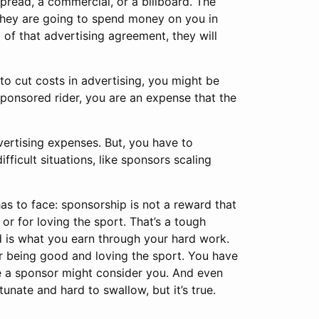
pread, a commercial, or a billboard. The
they are going to spend money on you in
 of that advertising agreement, they will
 to cut costs in advertising, you might be
sponsored rider, you are an expense that the
dvertising expenses. But, you have to
ficult situations, like sponsors scaling
 has to face: sponsorship is not a reward that
or for loving the sport. That’s a tough
rd is what you earn through your hard work.
or being good and loving the sport. You have
re a sponsor might consider you. And even
tunate and hard to swallow, but it’s true.