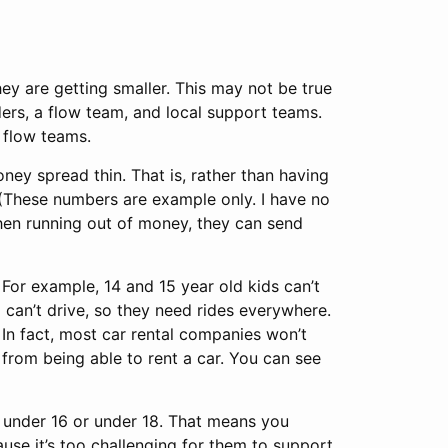
ey are getting smaller. This may not be true
ders, a flow team, and local support teams.
 flow teams.
ey spread thin. That is, rather than having
(These numbers are example only. I have no
then running out of money, they can send
 For example, 14 and 15 year old kids can’t
 can’t drive, so they need rides everywhere.
 In fact, most car rental companies won’t
 from being able to rent a car. You can see
e under 16 or under 18. That means you
use it’s too challenging for them to support