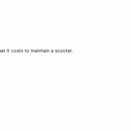
 it costs to maintain a scooter.