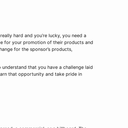
 really hard and you’re lucky, you need a
e for your promotion of their products and
change for the sponsor’s products,
 to understand that you have a challenge laid
arn that opportunity and take pride in