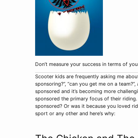
Don’t measure your success in terms of your
Scooter kids are frequently asking me abou
sponsoring?”, “can you get me on a team?”, an
sponsored and it’s becoming more challengi
sponsored the primary focus of their riding
sponsored? Or was it because you loved ridi
sport or any other and here’s why: