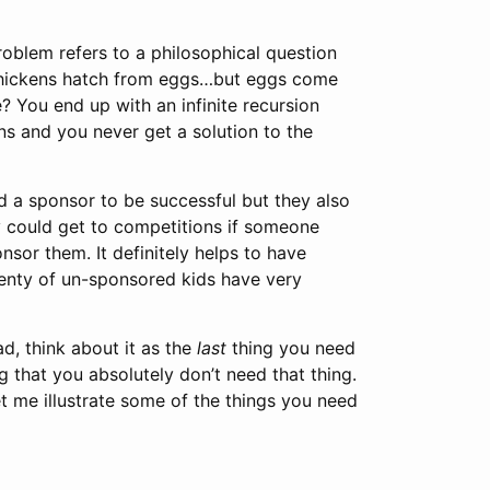
oblem refers to a philosophical question
y chickens hatch from eggs…but eggs come
? You end up with an infinite recursion
ns and you never get a solution to the
d a sponsor to be successful but they also
ey could get to competitions if someone
sor them. It definitely helps to have
plenty of un-sponsored kids have very
ad, think about it as the
last
thing you need
g that you absolutely don’t need that thing.
et me illustrate some of the things you need